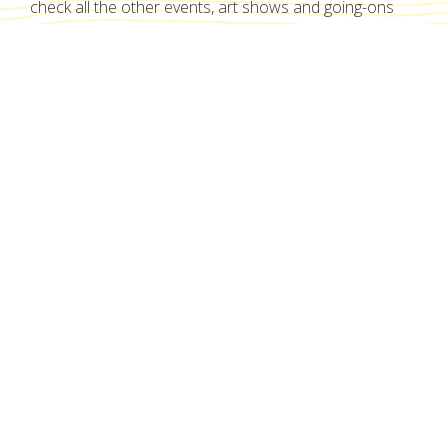
check all the other events, art shows and going-ons
here!
No items found.
Show me all events
A West End institution since 2012
Proudly nestled within the heart of West End.