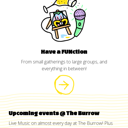
Have a FUNction
From small gatherings to large groups, and
everything in between!
Upcoming events @ The Burrow
Live Music on almost every day at The Burrow! Plus