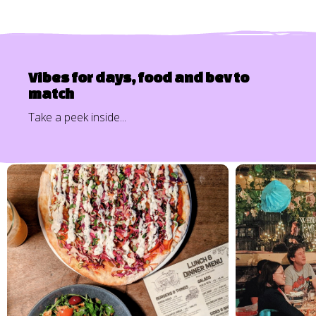
Vibes for days, food and bev to
match
Take a peek inside...