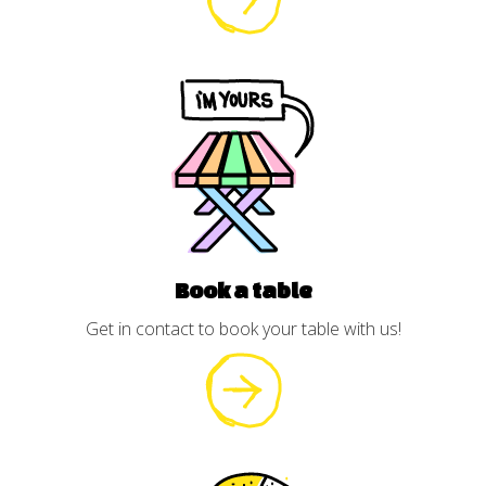
Book a table
Get in contact to book your table with us!