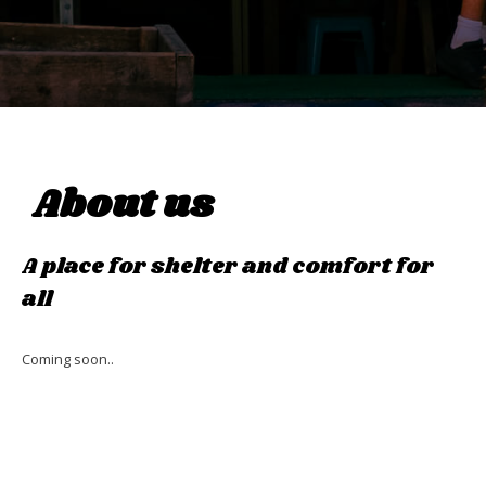
About us
A place for shelter and comfort for
all
Coming soon..