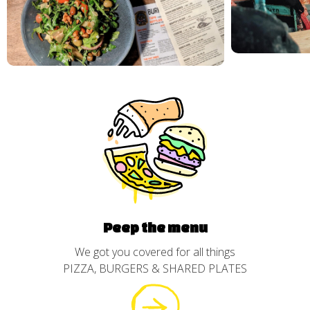
Peep the menu
We got you covered for all things
PIZZA, BURGERS & SHARED PLATES